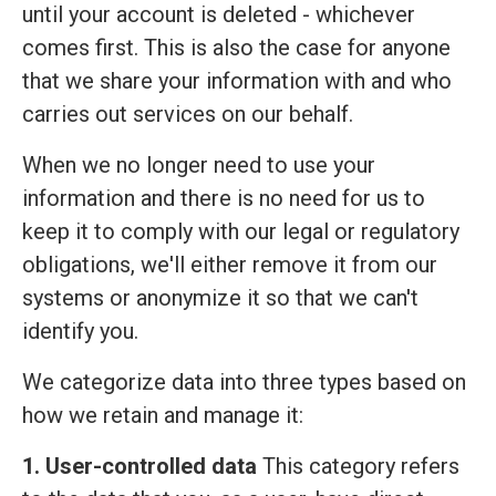
until your account is deleted - whichever
comes first. This is also the case for anyone
that we share your information with and who
carries out services on our behalf.
When we no longer need to use your
information and there is no need for us to
keep it to comply with our legal or regulatory
obligations, we'll either remove it from our
systems or anonymize it so that we can't
identify you.
We categorize data into three types based on
how we retain and manage it:
1. User-controlled data
This category refers