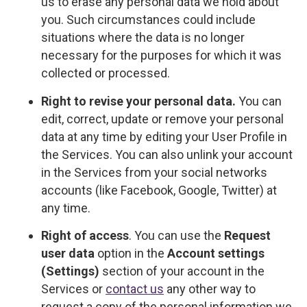
us to erase any personal data we hold about
you. Such circumstances could include
situations where the data is no longer
necessary for the purposes for which it was
collected or processed.
Right to revise your personal data.
You can
edit, correct, update or remove your personal
data at any time by editing your User Profile in
the Services. You can also unlink your account
in the Services from your social networks
accounts (like Facebook, Google, Twitter) at
any time.
Right of access
. You can use the
Request
user data
option in the
Account settings
(Settings)
section of your account in the
Services or
contact us
any other way to
request a copy of the personal information we