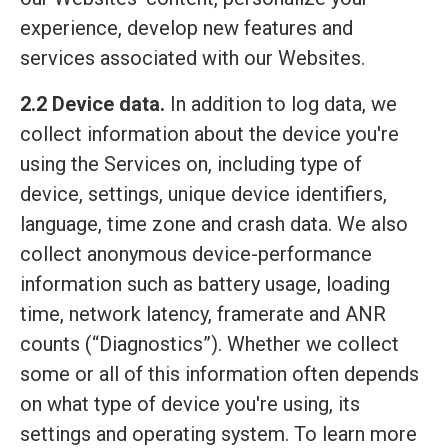
experience, develop new features and
services associated with our Websites.
2.2 Device data.
In addition to log data, we
collect information about the device you're
using the Services on, including type of
device, settings, unique device identifiers,
language, time zone and crash data. We also
collect anonymous device-performance
information such as battery usage, loading
time, network latency, framerate and ANR
counts (“Diagnostics”). Whether we collect
some or all of this information often depends
on what type of device you're using, its
settings and operating system. To learn more