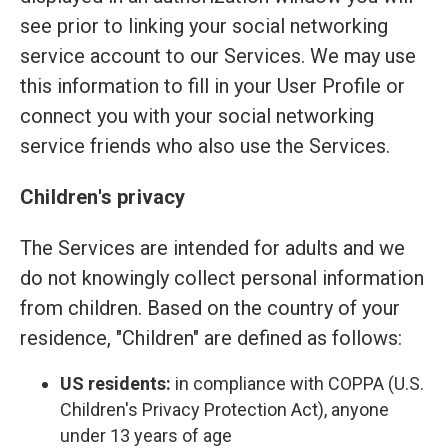
see prior to linking your social networking
service account to our Services. We may use
this information to fill in your User Profile or
connect you with your social networking
service friends who also use the Services.
Children's privacy
The Services are intended for adults and we
do not knowingly collect personal information
from children. Based on the country of your
residence, "Children" are defined as follows:
US residents:
in compliance with COPPA (U.S.
Children's Privacy Protection Act), anyone
under 13 years of age