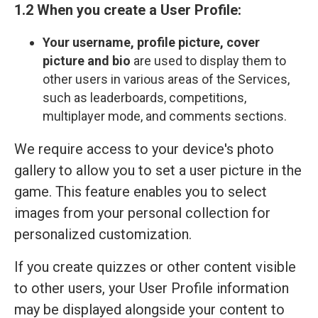
1.2 When you create a User Profile:
Your
username, profile picture, cover
picture and bio
are used to display them to
other users in various areas of the Services,
such as leaderboards, competitions,
multiplayer mode, and comments sections.
We require access to your device's photo
gallery to allow you to set a user picture in the
game. This feature enables you to select
images from your personal collection for
personalized customization.
If you create quizzes or other content visible
to other users, your User Profile information
may be displayed alongside your content to