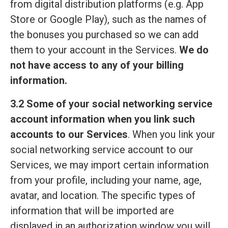
from digital distribution platforms (e.g. App
Store or Google Play), such as the names of
the bonuses you purchased so we can add
them to your account in the Services.
We do
not have access to any of your billing
information.
3.2 Some of your social networking service
account information when you link such
accounts to our Services
. When you link your
social networking service account to our
Services, we may import certain information
from your profile, including your name, age,
avatar, and location. The specific types of
information that will be imported are
displayed in an authorization window you will