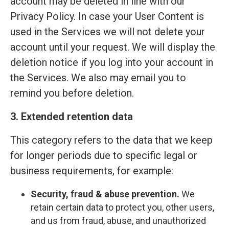
account may be deleted in line with our
Privacy Policy. In case your User Content is
used in the Services we will not delete your
account until your request. We will display the
deletion notice if you log into your account in
the Services. We also may email you to
remind you before deletion.
3. Extended retention data
This category refers to the data that we keep
for longer periods due to specific legal or
business requirements, for example:
Security, fraud & abuse prevention.
We
retain certain data to protect you, other users,
and us from fraud, abuse, and unauthorized