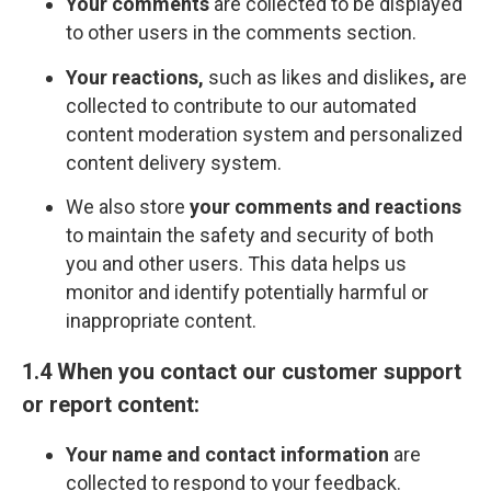
Your comments
are collected to be displayed
to other users in the comments section.
Your reactions,
such as likes and dislikes
,
are
collected to contribute to our automated
content moderation system and personalized
content delivery system.
We also store
your comments and reactions
to maintain the safety and security of both
you and other users. This data helps us
monitor and identify potentially harmful or
inappropriate content.
1.4 When you contact our customer support
or report content:
Your name and contact information
are
collected to respond to your feedback.