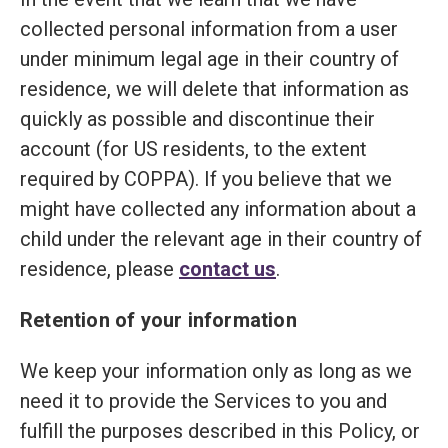
collected personal information from a user
under minimum legal age in their country of
residence, we will delete that information as
quickly as possible and discontinue their
account (for US residents, to the extent
required by COPPA). If you believe that we
might have collected any information about a
child under the relevant age in their country of
residence, please
contact us
.
Retention of your information
We keep your information only as long as we
need it to provide the Services to you and
fulfill the purposes described in this Policy, or