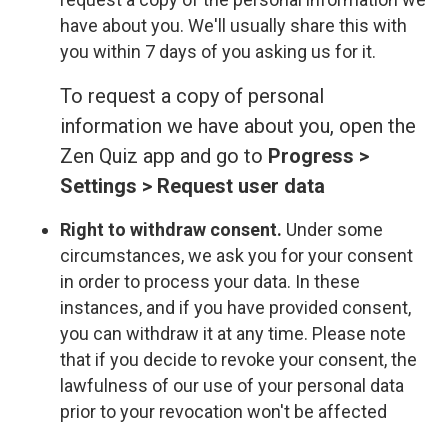
have about you. We'll usually share this with
you within 7 days of you asking us for it.
To request a copy of personal
information we have about you, open the
Zen Quiz app and go to
Progress >
Settings > Request user data
Right to withdraw consent.
Under some
circumstances, we ask you for your consent
in order to process your data. In these
instances, and if you have provided consent,
you can withdraw it at any time. Please note
that if you decide to revoke your consent, the
lawfulness of our use of your personal data
prior to your revocation won't be affected