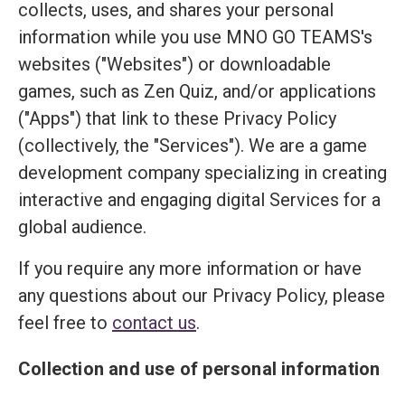
collects, uses, and shares your personal
information while you use MNO GO TEAMS's
websites ("Websites") or downloadable
games, such as Zen Quiz, and/or applications
("Apps") that link to these Privacy Policy
(collectively, the "Services"). We are a game
development company specializing in creating
interactive and engaging digital Services for a
global audience.
If you require any more information or have
any questions about our Privacy Policy, please
feel free to
contact us
.
Collection and use of personal information