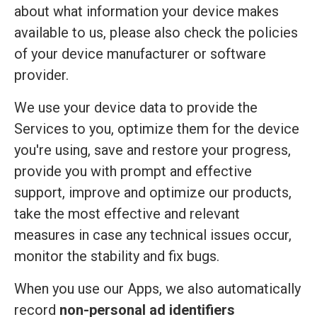
about what information your device makes
available to us, please also check the policies
of your device manufacturer or software
provider.
We use your device data to provide the
Services to you, optimize them for the device
you're using, save and restore your progress,
provide you with prompt and effective
support, improve and optimize our products,
take the most effective and relevant
measures in case any technical issues occur,
monitor the stability and fix bugs.
When you use our Apps, we also automatically
record
non-personal ad identifiers