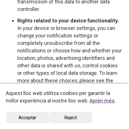
transmission of this data to another data
controller.
Rights related to your device functionality.
In your device or browser settings, you can
change your notification settings or
completely unsubscribe from all the
notifications or choose how and whether your
location, photos, advertising identifiers and
other data is shared with us, control cookies
or other types of local data storage. To learn
more about these choices, please see the
information provided by your device or
Aquest lloc web utilitza cookies per garantir la
software provider.
millor experiència al nostre lloc web.
Aprèn més
.
Opt-out rights
Acceptar
Reject
You have the right to opt out of certain types