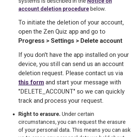
systems is described in the
Notice on
account deletion procedure
below.
To initiate the deletion of your account,
open the Zen Quiz app and go to
Progress > Settings > Delete account
If you don't have the app installed on your
device, you still can send us an account
deletion request. Please contact us via
this form
and start your message with
"DELETE_ACCOUNT" so we can quickly
track and process your request.
Right to erasure.
Under certain
circumstances, you can request the erasure
of your personal data. This means you can ask