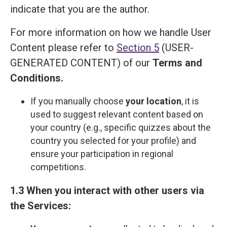
indicate that you are the author.
For more information on how we handle User
Content please refer to
Section 5
(USER-
GENERATED CONTENT) of our
Terms and
Сonditions
.
If you manually choose
your location
, it is
used to suggest relevant content based on
your country (e.g., specific quizzes about the
country you selected for your profile) and
ensure your participation in regional
competitions.
1.3 When you interact with other users via
the Services: