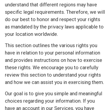
understand that different regions may have
specific legal requirements. Therefore, we will
do our best to honor and respect your rights
as mandated by the privacy laws applicable to
your location worldwide.
This section outlines the various rights you
have in relation to your personal information
and provides instructions on how to exercise
these rights. We encourage you to carefully
review this section to understand your rights
and how we can assist you in exercising them.
Our goal is to give you simple and meaningful
choices regarding your information. If you
have an account in our Services, you have