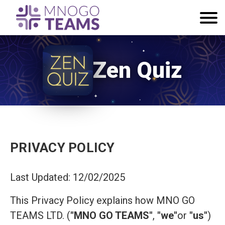
Zen Quiz
PRIVACY POLICY
Last Updated: 12/02/2025
This Privacy Policy explains how MNO GO
TEAMS LTD. (
"MNO GO TEAMS"
,
"we"
or
"us"
)