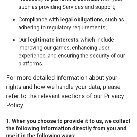
such as providing Services and support;
Compliance with
legal obligations
, such as
adhering to regulatory requirements;
Our
legitimate interests
, which include
improving our games, enhancing user
experience, and ensuring the security of our
platforms.
For more detailed information about your
rights and how we handle your data, please
refer to the relevant sections of our Privacy
Policy.
1. When you choose to provide it to us, we collect
the following information directly from you and
use it in the following ways: