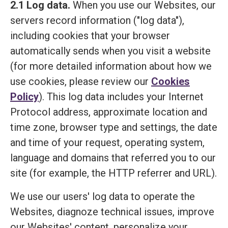
2.1 Log data.
When you use our Websites, our
servers record information ("log data"),
including cookies that your browser
automatically sends when you visit a website
(for more detailed information about how we
use cookies, please review our
Cookies
Policy
). This log data includes your Internet
Protocol address, approximate location and
time zone, browser type and settings, the date
and time of your request, operating system,
language and domains that referred you to our
site (for example, the HTTP referrer and URL).
We use our users' log data to operate the
Websites, diagnoze technical issues, improve
our Websites' content, personalize your