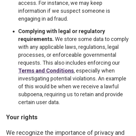
access. For instance, we may keep
information if we suspect someone is
engaging in ad fraud.
Complying with legal or regulatory
requirements.
We store some data to comply
with any applicable laws, regulations, legal
processes, or enforceable governmental
requests. This also includes enforcing our
Terms and Conditions
, especially when
investigating potential violations. An example
of this would be when we receive a lawful
subpoena, requiring us to retain and provide
certain user data.
Your rights
We recognize the importance of privacy and