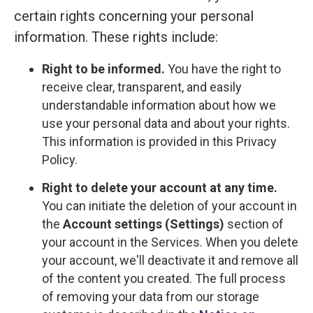
certain rights concerning your personal
information. These rights include:
Right to be informed.
You have the right to
receive clear, transparent, and easily
understandable information about how we
use your personal data and about your rights.
This information is provided in this Privacy
Policy.
Right to delete your account at any time.
You can initiate the deletion of your account in
the
Account settings (Settings)
section of
your account in the Services. When you delete
your account, we'll deactivate it and remove all
of the content you created. The full process
of removing your data from our storage