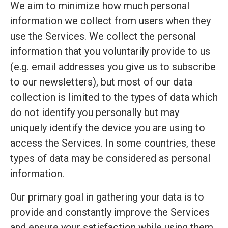
We aim to minimize how much personal
information we collect from users when they
use the Services. We collect the personal
information that you voluntarily provide to us
(e.g. email addresses you give us to subscribe
to our newsletters), but most of our data
collection is limited to the types of data which
do not identify you personally but may
uniquely identify the device you are using to
access the Services. In some countries, these
types of data may be considered as personal
information.
Our primary goal in gathering your data is to
provide and constantly improve the Services
and ensure your satisfaction while using them.