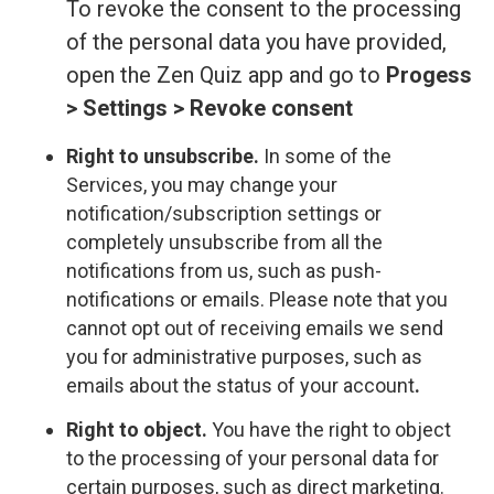
To revoke the consent to the processing
of the personal data you have provided,
open the Zen Quiz app and go to
Progess
> Settings > Revoke consent
Right to unsubscribe.
In some of the
Services, you may change your
notification/subscription settings or
completely unsubscribe from all the
notifications from us, such as push-
notifications or emails. Please note that you
cannot opt out of receiving emails we send
you for administrative purposes, such as
emails about the status of your account
.
Right to object.
You have the right to object
to the processing of your personal data for
certain purposes, such as direct marketing.