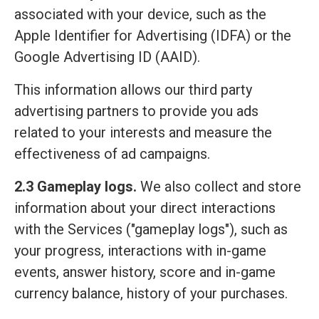
associated with your device, such as the
Apple Identifier for Advertising (IDFA) or the
Google Advertising ID (AAID).
This information allows our third party
advertising partners to provide you ads
related to your interests and measure the
effectiveness of ad campaigns.
2.3 Gameplay logs.
We also collect and store
information about your direct interactions
with the Services ("gameplay logs"), such as
your progress, interactions with in-game
events, answer history, score and in-game
currency balance, history of your purchases.