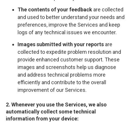
The contents of your feedback
are collected
and used to better understand your needs and
preferences, improve the Services and keep
logs of any technical issues we encounter.
Images submitted with your reports
are
collected to expedite problem resolution and
provide enhanced customer support. These
images and screenshots help us diagnose
and address technical problems more
efficiently and contribute to the overall
improvement of our Services.
2. Whenever you use the Services, we also
automatically collect some technical
information from your device: