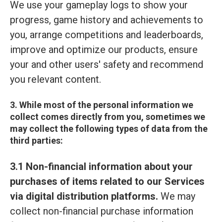
We use your gameplay logs to show your
progress, game history and achievements to
you, arrange competitions and leaderboards,
improve and optimize our products, ensure
your and other users' safety and recommend
you relevant content.
3. While most of the personal information we
collect comes directly from you, sometimes we
may collect the following types of data from the
third parties:
3.1 Non-financial information about your
purchases of items related to our Services
via digital distribution platforms.
We may
collect non-financial purchase information