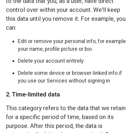
to the data that you, as a user, have direct
control over within your account. We'll keep
this data until you remove it. For example, you
can:
Edit or remove your personal info, for example
your name, profile picture or bio
Delete your account entirely
Delete some device or browser-linked info if
you use our Services without signing in
2. Time-limited data
This category refers to the data that we retain
for a specific period of time, based on its
purpose. After this period, the data is