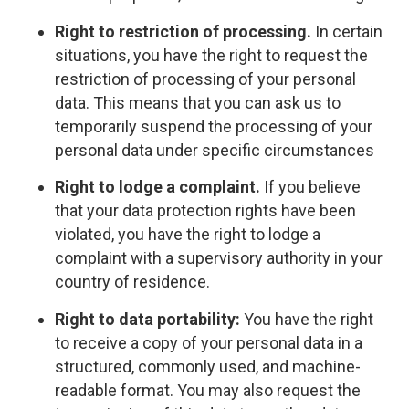
Right to restriction of processing.
In certain
situations, you have the right to request the
restriction of processing of your personal
data. This means that you can ask us to
temporarily suspend the processing of your
personal data under specific circumstances
Right to lodge a complaint.
If you believe
that your data protection rights have been
violated, you have the right to lodge a
complaint with a supervisory authority in your
country of residence.
Right to data portability:
You have the right
to receive a copy of your personal data in a
structured, commonly used, and machine-
readable format. You may also request the