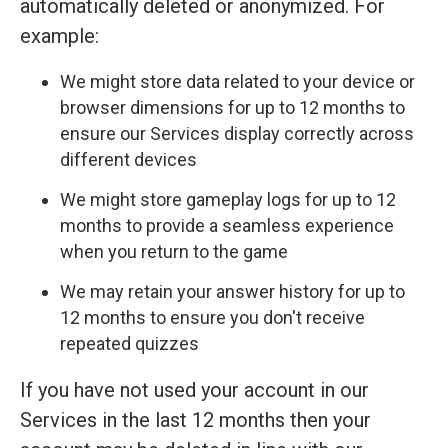
automatically deleted or anonymized. For
example:
We might store data related to your device or
browser dimensions for up to 12 months to
ensure our Services display correctly across
different devices
We might store gameplay logs for up to 12
months to provide a seamless experience
when you return to the game
We may retain your answer history for up to
12 months to ensure you don't receive
repeated quizzes
If you have not used your account in our
Services in the last 12 months then your