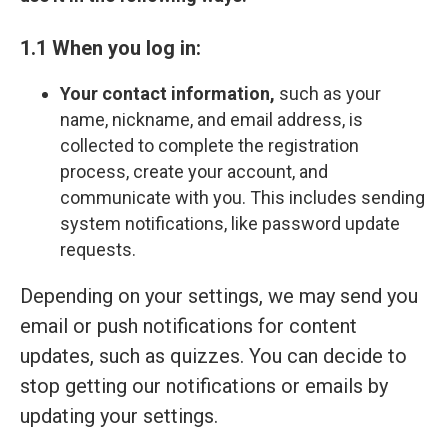
1.1 When you log in:
Your contact information,
such as your
name, nickname, and email address, is
collected to complete the registration
process, create your account, and
communicate with you. This includes sending
system notifications, like password update
requests.
Depending on your settings, we may send you
email or push notifications for content
updates, such as quizzes. You can decide to
stop getting our notifications or emails by
updating your settings.