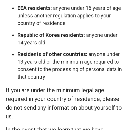
EEA residents:
anyone under 16 years of age
unless another regulation applies to your
country of residence
Republic of Korea residents:
anyone under
14 years old
Residents of other countries:
anyone under
13 years old or the minimum age required to
consent to the processing of personal data in
that country
If you are under the minimum legal age
required in your country of residence, please
do not send any information about yourself to
us.
In the event that we learn that we have