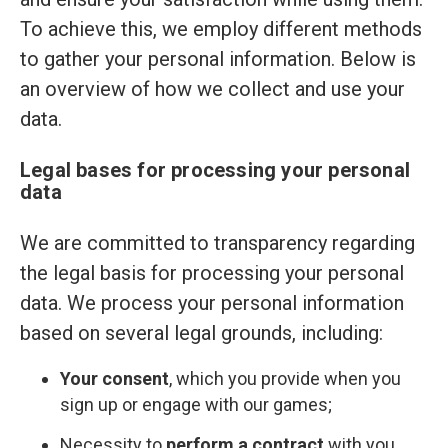
To achieve this, we employ different methods
to gather your personal information. Below is
an overview of how we collect and use your
data.
Legal bases for processing your personal
data
We are committed to transparency regarding
the legal basis for processing your personal
data. We process your personal information
based on several legal grounds, including:
Your consent
, which you provide when you
sign up or engage with our games;
Necessity to
perform a contract
with you,