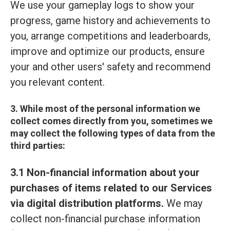
We use your gameplay logs to show your
progress, game history and achievements to
you, arrange competitions and leaderboards,
improve and optimize our products, ensure
your and other users' safety and recommend
you relevant content.
3. While most of the personal information we
collect comes directly from you, sometimes we
may collect the following types of data from the
third parties:
3.1 Non-financial information about your
purchases of items related to our Services
via digital distribution platforms.
We may
collect non-financial purchase information