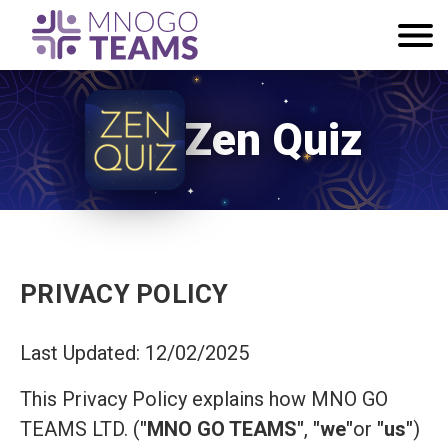
Zen Quiz
PRIVACY POLICY
Last Updated: 12/02/2025
This Privacy Policy explains how MNO GO
TEAMS LTD. (
"MNO GO TEAMS"
,
"we"
or
"us"
)