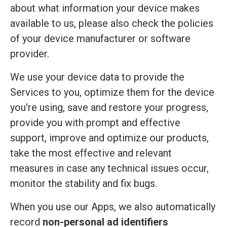
about what information your device makes
available to us, please also check the policies
of your device manufacturer or software
provider.
We use your device data to provide the
Services to you, optimize them for the device
you're using, save and restore your progress,
provide you with prompt and effective
support, improve and optimize our products,
take the most effective and relevant
measures in case any technical issues occur,
monitor the stability and fix bugs.
When you use our Apps, we also automatically
record
non-personal ad identifiers