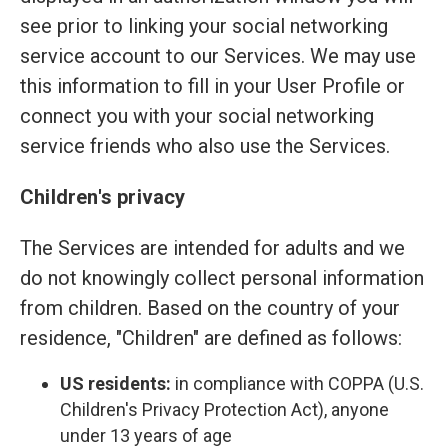
see prior to linking your social networking
service account to our Services. We may use
this information to fill in your User Profile or
connect you with your social networking
service friends who also use the Services.
Children's privacy
The Services are intended for adults and we
do not knowingly collect personal information
from children. Based on the country of your
residence, "Children" are defined as follows:
US residents:
in compliance with COPPA (U.S.
Children's Privacy Protection Act), anyone
under 13 years of age