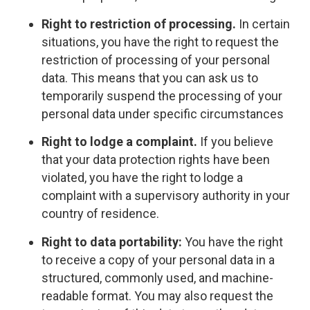
Right to restriction of processing.
In certain
situations, you have the right to request the
restriction of processing of your personal
data. This means that you can ask us to
temporarily suspend the processing of your
personal data under specific circumstances
Right to lodge a complaint.
If you believe
that your data protection rights have been
violated, you have the right to lodge a
complaint with a supervisory authority in your
country of residence.
Right to data portability:
You have the right
to receive a copy of your personal data in a
structured, commonly used, and machine-
readable format. You may also request the