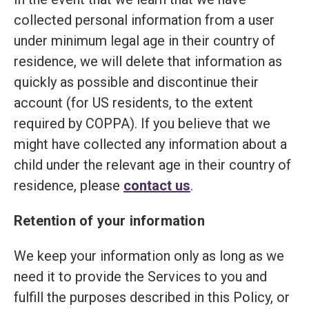
collected personal information from a user
under minimum legal age in their country of
residence, we will delete that information as
quickly as possible and discontinue their
account (for US residents, to the extent
required by COPPA). If you believe that we
might have collected any information about a
child under the relevant age in their country of
residence, please
contact us
.
Retention of your information
We keep your information only as long as we
need it to provide the Services to you and
fulfill the purposes described in this Policy, or