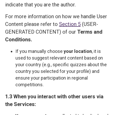
indicate that you are the author.
For more information on how we handle User
Content please refer to
Section 5
(USER-
GENERATED CONTENT) of our
Terms and
Сonditions
.
If you manually choose
your location
, it is
used to suggest relevant content based on
your country (e.g., specific quizzes about the
country you selected for your profile) and
ensure your participation in regional
competitions.
1.3 When you interact with other users via
the Services: