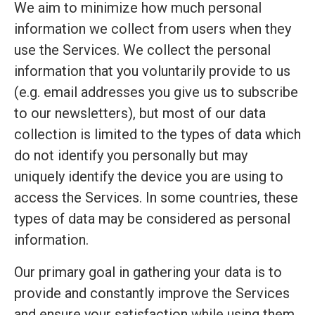
We aim to minimize how much personal
information we collect from users when they
use the Services. We collect the personal
information that you voluntarily provide to us
(e.g. email addresses you give us to subscribe
to our newsletters), but most of our data
collection is limited to the types of data which
do not identify you personally but may
uniquely identify the device you are using to
access the Services. In some countries, these
types of data may be considered as personal
information.
Our primary goal in gathering your data is to
provide and constantly improve the Services
and ensure your satisfaction while using them.