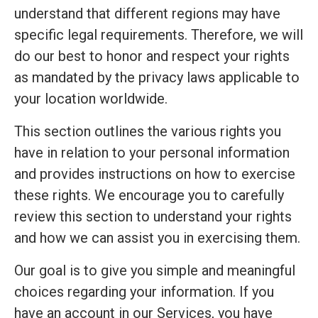
understand that different regions may have
specific legal requirements. Therefore, we will
do our best to honor and respect your rights
as mandated by the privacy laws applicable to
your location worldwide.
This section outlines the various rights you
have in relation to your personal information
and provides instructions on how to exercise
these rights. We encourage you to carefully
review this section to understand your rights
and how we can assist you in exercising them.
Our goal is to give you simple and meaningful
choices regarding your information. If you
have an account in our Services, you have