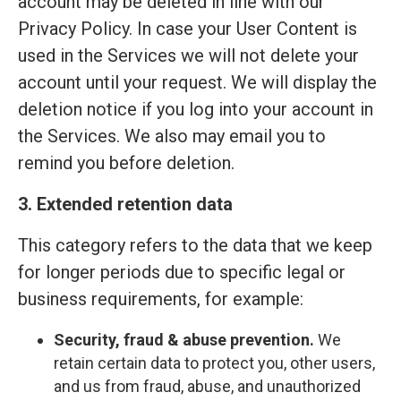
account may be deleted in line with our
Privacy Policy. In case your User Content is
used in the Services we will not delete your
account until your request. We will display the
deletion notice if you log into your account in
the Services. We also may email you to
remind you before deletion.
3. Extended retention data
This category refers to the data that we keep
for longer periods due to specific legal or
business requirements, for example:
Security, fraud & abuse prevention.
We
retain certain data to protect you, other users,
and us from fraud, abuse, and unauthorized