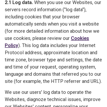
2.1 Log data.
When you use our Websites, our
servers record information ("log data"),
including cookies that your browser
automatically sends when you visit a website
(for more detailed information about how we
use cookies, please review our
Cookies
Policy
). This log data includes your Internet
Protocol address, approximate location and
time zone, browser type and settings, the date
and time of your request, operating system,
language and domains that referred you to our
site (for example, the HTTP referrer and URL).
We use our users' log data to operate the
Websites, diagnoze technical issues, improve
our Websites' content, personalize your