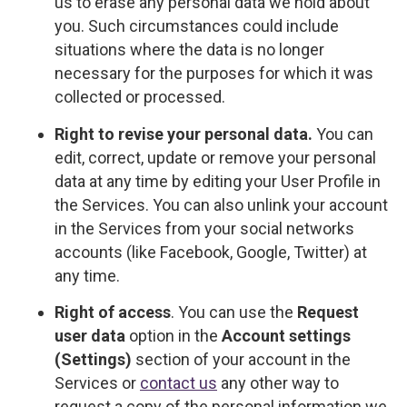
us to erase any personal data we hold about
you. Such circumstances could include
situations where the data is no longer
necessary for the purposes for which it was
collected or processed.
Right to revise your personal data.
You can
edit, correct, update or remove your personal
data at any time by editing your User Profile in
the Services. You can also unlink your account
in the Services from your social networks
accounts (like Facebook, Google, Twitter) at
any time.
Right of access
. You can use the
Request
user data
option in the
Account settings
(Settings)
section of your account in the
Services or
contact us
any other way to
request a copy of the personal information we