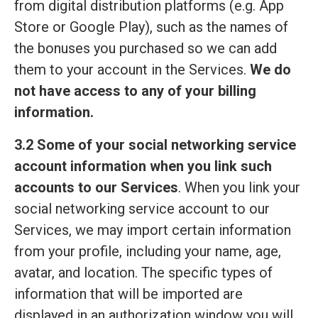
from digital distribution platforms (e.g. App
Store or Google Play), such as the names of
the bonuses you purchased so we can add
them to your account in the Services.
We do
not have access to any of your billing
information.
3.2 Some of your social networking service
account information when you link such
accounts to our Services
. When you link your
social networking service account to our
Services, we may import certain information
from your profile, including your name, age,
avatar, and location. The specific types of
information that will be imported are
displayed in an authorization window you will