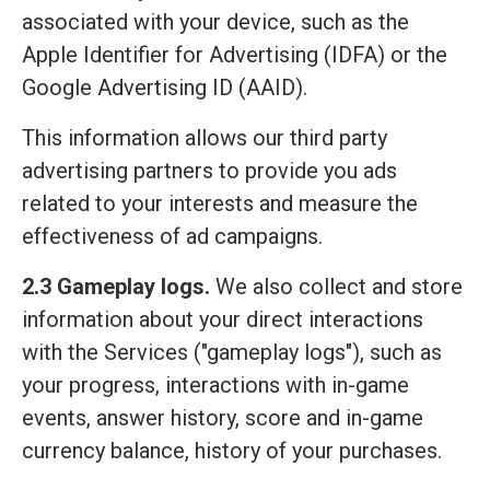
associated with your device, such as the
Apple Identifier for Advertising (IDFA) or the
Google Advertising ID (AAID).
This information allows our third party
advertising partners to provide you ads
related to your interests and measure the
effectiveness of ad campaigns.
2.3 Gameplay logs.
We also collect and store
information about your direct interactions
with the Services ("gameplay logs"), such as
your progress, interactions with in-game
events, answer history, score and in-game
currency balance, history of your purchases.