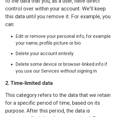
to the data that you, as a user, have direct
control over within your account. We'll keep
this data until you remove it. For example, you
can:
Edit or remove your personal info, for example
your name, profile picture or bio
Delete your account entirely
Delete some device or browser-linked info if
you use our Services without signing in
2. Time-limited data
This category refers to the data that we retain
for a specific period of time, based on its
purpose. After this period, the data is