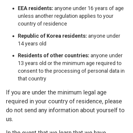
EEA residents:
anyone under 16 years of age
unless another regulation applies to your
country of residence
Republic of Korea residents:
anyone under
14 years old
Residents of other countries:
anyone under
13 years old or the minimum age required to
consent to the processing of personal data in
that country
If you are under the minimum legal age
required in your country of residence, please
do not send any information about yourself to
us.
In the event that we learn that we have