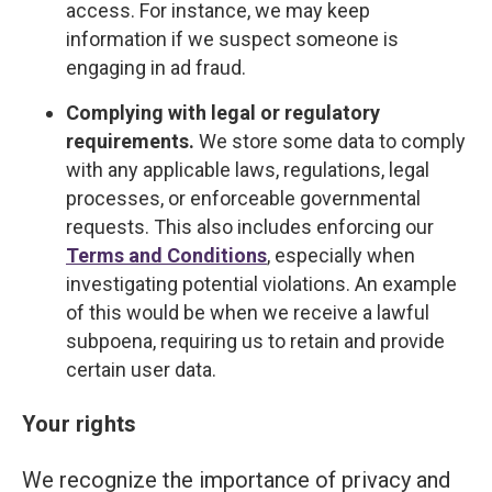
access. For instance, we may keep
information if we suspect someone is
engaging in ad fraud.
Complying with legal or regulatory
requirements.
We store some data to comply
with any applicable laws, regulations, legal
processes, or enforceable governmental
requests. This also includes enforcing our
Terms and Conditions
, especially when
investigating potential violations. An example
of this would be when we receive a lawful
subpoena, requiring us to retain and provide
certain user data.
Your rights
We recognize the importance of privacy and