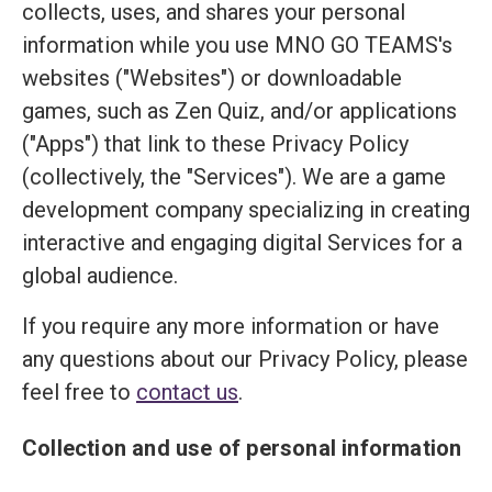
collects, uses, and shares your personal
information while you use MNO GO TEAMS's
websites ("Websites") or downloadable
games, such as Zen Quiz, and/or applications
("Apps") that link to these Privacy Policy
(collectively, the "Services"). We are a game
development company specializing in creating
interactive and engaging digital Services for a
global audience.
If you require any more information or have
any questions about our Privacy Policy, please
feel free to
contact us
.
Collection and use of personal information