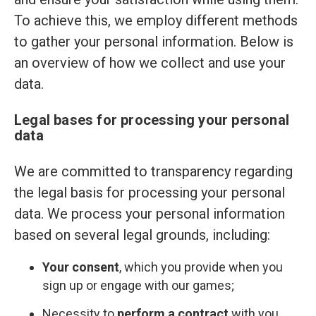
To achieve this, we employ different methods
to gather your personal information. Below is
an overview of how we collect and use your
data.
Legal bases for processing your personal
data
We are committed to transparency regarding
the legal basis for processing your personal
data. We process your personal information
based on several legal grounds, including:
Your consent
, which you provide when you
sign up or engage with our games;
Necessity to
perform a contract
with you,