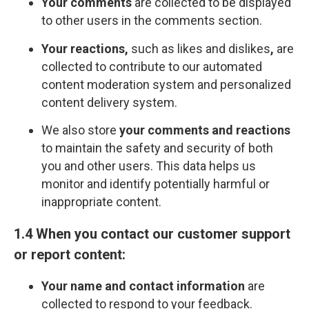
Your comments
are collected to be displayed
to other users in the comments section.
Your reactions,
such as likes and dislikes
,
are
collected to contribute to our automated
content moderation system and personalized
content delivery system.
We also store
your comments and reactions
to maintain the safety and security of both
you and other users. This data helps us
monitor and identify potentially harmful or
inappropriate content.
1.4 When you contact our customer support
or report content:
Your name and contact information
are
collected to respond to your feedback.