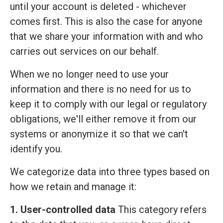
until your account is deleted - whichever
comes first. This is also the case for anyone
that we share your information with and who
carries out services on our behalf.
When we no longer need to use your
information and there is no need for us to
keep it to comply with our legal or regulatory
obligations, we'll either remove it from our
systems or anonymize it so that we can't
identify you.
We categorize data into three types based on
how we retain and manage it:
1. User-controlled data
This category refers