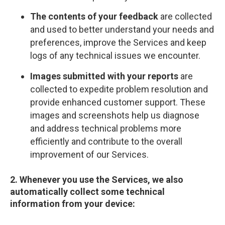
The contents of your feedback
are collected
and used to better understand your needs and
preferences, improve the Services and keep
logs of any technical issues we encounter.
Images submitted with your reports
are
collected to expedite problem resolution and
provide enhanced customer support. These
images and screenshots help us diagnose
and address technical problems more
efficiently and contribute to the overall
improvement of our Services.
2. Whenever you use the Services, we also
automatically collect some technical
information from your device: