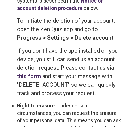
systems is described in the
Notice on
account deletion procedure
below.
To initiate the deletion of your account,
open the Zen Quiz app and go to
Progress > Settings > Delete account
If you don't have the app installed on your
device, you still can send us an account
deletion request. Please contact us via
this form
and start your message with
"DELETE_ACCOUNT" so we can quickly
track and process your request.
Right to erasure.
Under certain
circumstances, you can request the erasure
of your personal data. This means you can ask