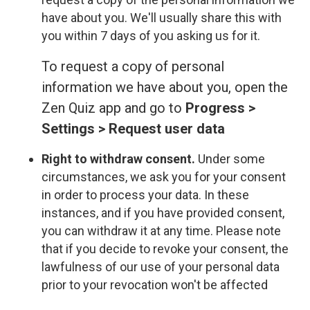
have about you. We'll usually share this with
you within 7 days of you asking us for it.
To request a copy of personal
information we have about you, open the
Zen Quiz app and go to
Progress >
Settings > Request user data
Right to withdraw consent.
Under some
circumstances, we ask you for your consent
in order to process your data. In these
instances, and if you have provided consent,
you can withdraw it at any time. Please note
that if you decide to revoke your consent, the
lawfulness of our use of your personal data
prior to your revocation won't be affected