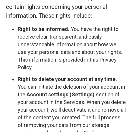
certain rights concerning your personal
information. These rights include:
Right to be informed.
You have the right to
receive clear, transparent, and easily
understandable information about how we
use your personal data and about your rights.
This information is provided in this Privacy
Policy.
Right to delete your account at any time.
You can initiate the deletion of your account in
the
Account settings (Settings)
section of
your account in the Services. When you delete
your account, we'll deactivate it and remove all
of the content you created. The full process
of removing your data from our storage