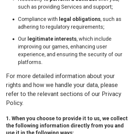
such as providing Services and support;
Compliance with
legal obligations
, such as
adhering to regulatory requirements;
Our
legitimate interests
, which include
improving our games, enhancing user
experience, and ensuring the security of our
platforms.
For more detailed information about your
rights and how we handle your data, please
refer to the relevant sections of our Privacy
Policy.
1. When you choose to provide it to us, we collect
the following information directly from you and
use it in the following ways: