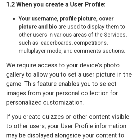
1.2 When you create a User Profile:
Your
username, profile picture, cover
picture and bio
are used to display them to
other users in various areas of the Services,
such as leaderboards, competitions,
multiplayer mode, and comments sections.
We require access to your device's photo
gallery to allow you to set a user picture in the
game. This feature enables you to select
images from your personal collection for
personalized customization.
If you create quizzes or other content visible
to other users, your User Profile information
may be displayed alongside your content to