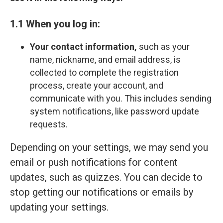
1.1 When you log in:
Your contact information,
such as your
name, nickname, and email address, is
collected to complete the registration
process, create your account, and
communicate with you. This includes sending
system notifications, like password update
requests.
Depending on your settings, we may send you
email or push notifications for content
updates, such as quizzes. You can decide to
stop getting our notifications or emails by
updating your settings.