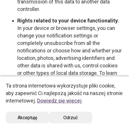
transmission of this data to another data
controller.
Rights related to your device functionality.
In your device or browser settings, you can
change your notification settings or
completely unsubscribe from all the
notifications or choose how and whether your
location, photos, advertising identifiers and
other data is shared with us, control cookies
or other types of local data storage. To learn
more about these choices, please see the
Ta strona internetowa wykorzystuje pliki cookie,
information provided by your device or
aby zapewnić Ci najlepszą jakość na naszej stronie
software provider.
internetowej.
Dowiedz się więcej
.
Opt-out rights
Akceptuję
Odrzuć
You have the right to opt out of certain types