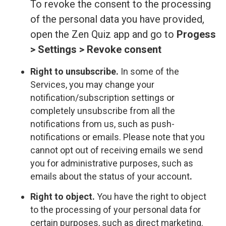
To revoke the consent to the processing
of the personal data you have provided,
open the Zen Quiz app and go to
Progess
> Settings > Revoke consent
Right to unsubscribe.
In some of the
Services, you may change your
notification/subscription settings or
completely unsubscribe from all the
notifications from us, such as push-
notifications or emails. Please note that you
cannot opt out of receiving emails we send
you for administrative purposes, such as
emails about the status of your account
.
Right to object.
You have the right to object
to the processing of your personal data for
certain purposes, such as direct marketing.