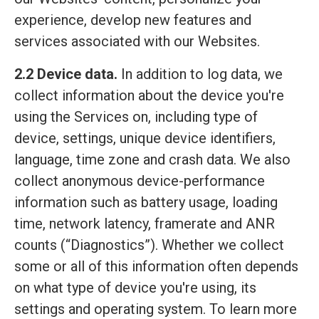
experience, develop new features and
services associated with our Websites.
2.2 Device data.
In addition to log data, we
collect information about the device you're
using the Services on, including type of
device, settings, unique device identifiers,
language, time zone and crash data. We also
collect anonymous device-performance
information such as battery usage, loading
time, network latency, framerate and ANR
counts (“Diagnostics”). Whether we collect
some or all of this information often depends
on what type of device you're using, its
settings and operating system. To learn more