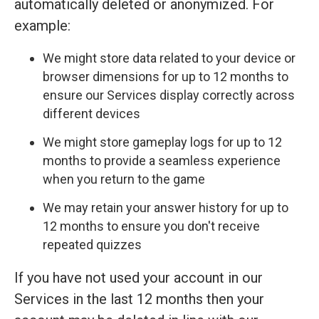
automatically deleted or anonymized. For
example:
We might store data related to your device or
browser dimensions for up to 12 months to
ensure our Services display correctly across
different devices
We might store gameplay logs for up to 12
months to provide a seamless experience
when you return to the game
We may retain your answer history for up to
12 months to ensure you don't receive
repeated quizzes
If you have not used your account in our
Services in the last 12 months then your