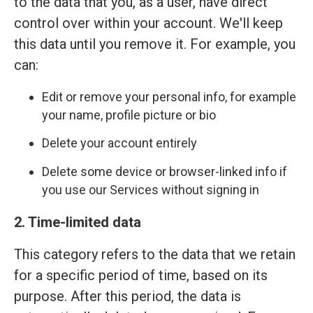
to the data that you, as a user, have direct
control over within your account. We'll keep
this data until you remove it. For example, you
can:
Edit or remove your personal info, for example
your name, profile picture or bio
Delete your account entirely
Delete some device or browser-linked info if
you use our Services without signing in
2. Time-limited data
This category refers to the data that we retain
for a specific period of time, based on its
purpose. After this period, the data is