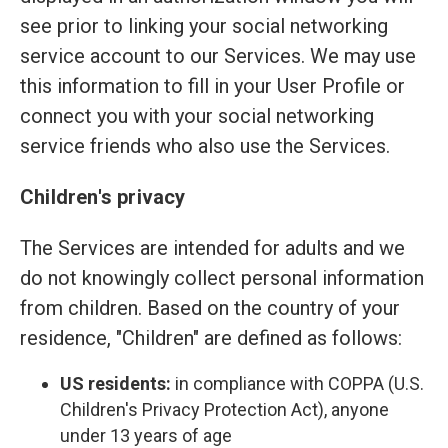
see prior to linking your social networking
service account to our Services. We may use
this information to fill in your User Profile or
connect you with your social networking
service friends who also use the Services.
Children's privacy
The Services are intended for adults and we
do not knowingly collect personal information
from children. Based on the country of your
residence, "Children" are defined as follows:
US residents:
in compliance with COPPA (U.S.
Children's Privacy Protection Act), anyone
under 13 years of age