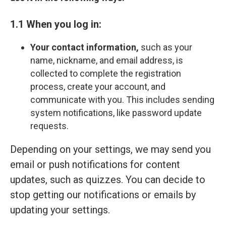
1.1 When you log in:
Your contact information,
such as your
name, nickname, and email address, is
collected to complete the registration
process, create your account, and
communicate with you. This includes sending
system notifications, like password update
requests.
Depending on your settings, we may send you
email or push notifications for content
updates, such as quizzes. You can decide to
stop getting our notifications or emails by
updating your settings.