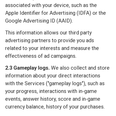
associated with your device, such as the
Apple Identifier for Advertising (IDFA) or the
Google Advertising ID (AAID).
This information allows our third party
advertising partners to provide you ads
related to your interests and measure the
effectiveness of ad campaigns.
2.3 Gameplay logs.
We also collect and store
information about your direct interactions
with the Services ("gameplay logs"), such as
your progress, interactions with in-game
events, answer history, score and in-game
currency balance, history of your purchases.