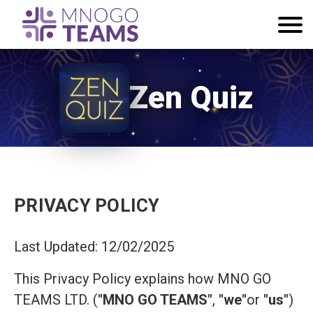
Zen Quiz
PRIVACY POLICY
Last Updated: 12/02/2025
This Privacy Policy explains how MNO GO
TEAMS LTD. (
"MNO GO TEAMS"
,
"we"
or
"us"
)