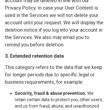
account may be deleted in line with our
Privacy Policy. In case your User Content is
used in the Services we will not delete your
account until your request. We will display the
deletion notice if you log into your account in
the Services. We also may email you to
remind you before deletion.
3. Extended retention data
This category refers to the data that we keep
for longer periods due to specific legal or
business requirements, for example:
Security, fraud & abuse prevention.
We
retain certain data to protect you, other users,
and us from fraud, abuse, and unauthorized