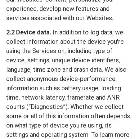
experience, develop new features and
services associated with our Websites.
2.2 Device data.
In addition to log data, we
collect information about the device you're
using the Services on, including type of
device, settings, unique device identifiers,
language, time zone and crash data. We also
collect anonymous device-performance
information such as battery usage, loading
time, network latency, framerate and ANR
counts (“Diagnostics”). Whether we collect
some or all of this information often depends
on what type of device you're using, its
settings and operating system. To learn more