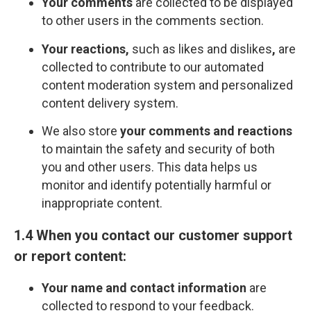
Your comments
are collected to be displayed
to other users in the comments section.
Your reactions,
such as likes and dislikes
,
are
collected to contribute to our automated
content moderation system and personalized
content delivery system.
We also store
your comments and reactions
to maintain the safety and security of both
you and other users. This data helps us
monitor and identify potentially harmful or
inappropriate content.
1.4 When you contact our customer support
or report content:
Your name and contact information
are
collected to respond to your feedback.