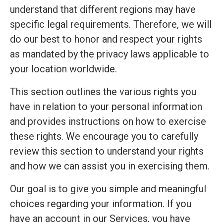
understand that different regions may have
specific legal requirements. Therefore, we will
do our best to honor and respect your rights
as mandated by the privacy laws applicable to
your location worldwide.
This section outlines the various rights you
have in relation to your personal information
and provides instructions on how to exercise
these rights. We encourage you to carefully
review this section to understand your rights
and how we can assist you in exercising them.
Our goal is to give you simple and meaningful
choices regarding your information. If you
have an account in our Services, you have