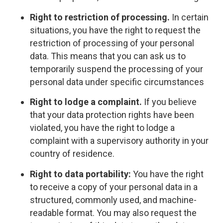
Right to restriction of processing.
In certain
situations, you have the right to request the
restriction of processing of your personal
data. This means that you can ask us to
temporarily suspend the processing of your
personal data under specific circumstances
Right to lodge a complaint.
If you believe
that your data protection rights have been
violated, you have the right to lodge a
complaint with a supervisory authority in your
country of residence.
Right to data portability:
You have the right
to receive a copy of your personal data in a
structured, commonly used, and machine-
readable format. You may also request the