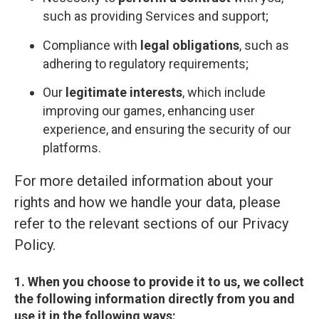
such as providing Services and support;
Compliance with
legal obligations
, such as
adhering to regulatory requirements;
Our
legitimate interests
, which include
improving our games, enhancing user
experience, and ensuring the security of our
platforms.
For more detailed information about your
rights and how we handle your data, please
refer to the relevant sections of our Privacy
Policy.
1. When you choose to provide it to us, we collect
the following information directly from you and
use it in the following ways: