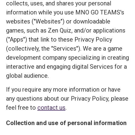
collects, uses, and shares your personal
information while you use MNO GO TEAMS's
websites ("Websites") or downloadable
games, such as Zen Quiz, and/or applications
("Apps") that link to these Privacy Policy
(collectively, the "Services"). We are a game
development company specializing in creating
interactive and engaging digital Services for a
global audience.
If you require any more information or have
any questions about our Privacy Policy, please
feel free to
contact us
.
Collection and use of personal information