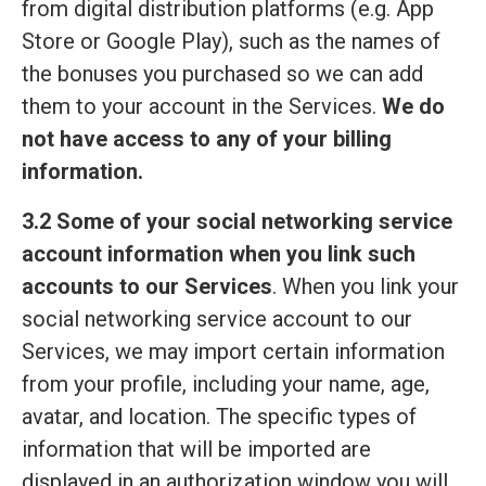
from digital distribution platforms (e.g. App
Store or Google Play), such as the names of
the bonuses you purchased so we can add
them to your account in the Services.
We do
not have access to any of your billing
information.
3.2 Some of your social networking service
account information when you link such
accounts to our Services
. When you link your
social networking service account to our
Services, we may import certain information
from your profile, including your name, age,
avatar, and location. The specific types of
information that will be imported are
displayed in an authorization window you will