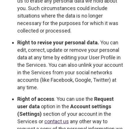
us to erase any personal data we hold about
you. Such circumstances could include
situations where the data is no longer
necessary for the purposes for which it was
collected or processed.
Right to revise your personal data.
You can
edit, correct, update or remove your personal
data at any time by editing your User Profile in
the Services. You can also unlink your account
in the Services from your social networks
accounts (like Facebook, Google, Twitter) at
any time.
Right of access
. You can use the
Request
user data
option in the
Account settings
(Settings)
section of your account in the
Services or
contact us
any other way to
request a copy of the personal information we