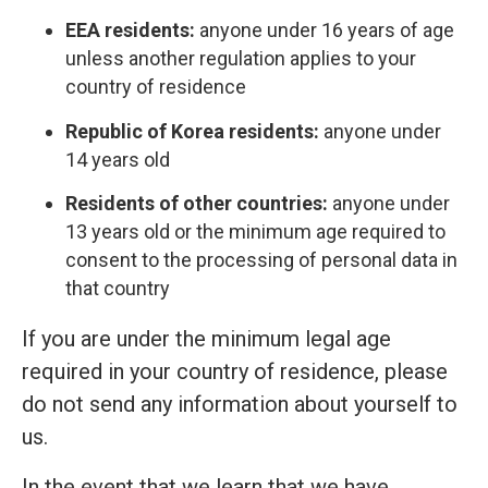
EEA residents:
anyone under 16 years of age
unless another regulation applies to your
country of residence
Republic of Korea residents:
anyone under
14 years old
Residents of other countries:
anyone under
13 years old or the minimum age required to
consent to the processing of personal data in
that country
If you are under the minimum legal age
required in your country of residence, please
do not send any information about yourself to
us.
In the event that we learn that we have