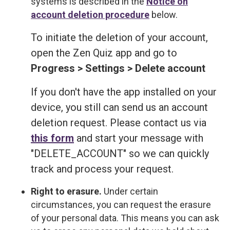
systems is described in the
Notice on
account deletion procedure
below.
To initiate the deletion of your account,
open the Zen Quiz app and go to
Progress > Settings > Delete account
If you don't have the app installed on your
device, you still can send us an account
deletion request. Please contact us via
this form
and start your message with
"DELETE_ACCOUNT" so we can quickly
track and process your request.
Right to erasure.
Under certain
circumstances, you can request the erasure
of your personal data. This means you can ask