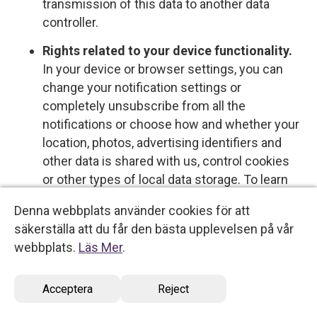
transmission of this data to another data
controller.
Rights related to your device functionality.
In your device or browser settings, you can
change your notification settings or
completely unsubscribe from all the
notifications or choose how and whether your
location, photos, advertising identifiers and
other data is shared with us, control cookies
or other types of local data storage. To learn
more about these choices, please see the
Denna webbplats använder cookies för att
information provided by your device or
säkerställa att du får den bästa upplevelsen på vår
software provider.
webbplats.
Läs Mer
.
Opt-out rights
Acceptera
Reject
You have the right to opt out of certain types