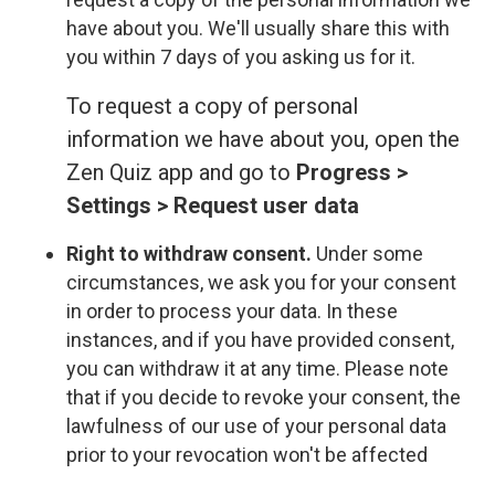
have about you. We'll usually share this with
you within 7 days of you asking us for it.
To request a copy of personal
information we have about you, open the
Zen Quiz app and go to
Progress >
Settings > Request user data
Right to withdraw consent.
Under some
circumstances, we ask you for your consent
in order to process your data. In these
instances, and if you have provided consent,
you can withdraw it at any time. Please note
that if you decide to revoke your consent, the
lawfulness of our use of your personal data
prior to your revocation won't be affected