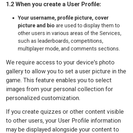
1.2 When you create a User Profile:
Your
username, profile picture, cover
picture and bio
are used to display them to
other users in various areas of the Services,
such as leaderboards, competitions,
multiplayer mode, and comments sections.
We require access to your device's photo
gallery to allow you to set a user picture in the
game. This feature enables you to select
images from your personal collection for
personalized customization.
If you create quizzes or other content visible
to other users, your User Profile information
may be displayed alongside your content to