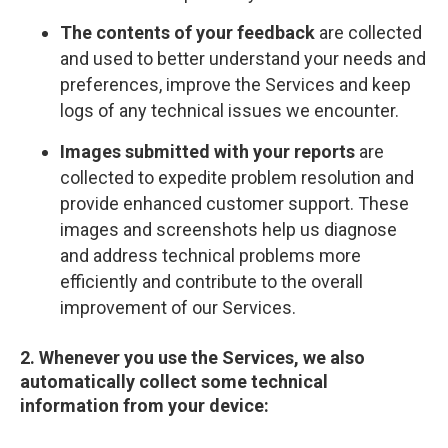
The contents of your feedback
are collected
and used to better understand your needs and
preferences, improve the Services and keep
logs of any technical issues we encounter.
Images submitted with your reports
are
collected to expedite problem resolution and
provide enhanced customer support. These
images and screenshots help us diagnose
and address technical problems more
efficiently and contribute to the overall
improvement of our Services.
2. Whenever you use the Services, we also
automatically collect some technical
information from your device: