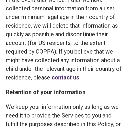
collected personal information from a user
under minimum legal age in their country of
residence, we will delete that information as
quickly as possible and discontinue their
account (for US residents, to the extent
required by COPPA). If you believe that we
might have collected any information about a
child under the relevant age in their country of
residence, please
contact us
.
Retention of your information
We keep your information only as long as we
need it to provide the Services to you and
fulfill the purposes described in this Policy, or