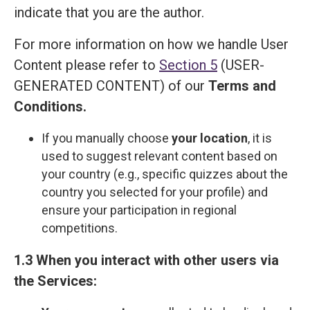
indicate that you are the author.
For more information on how we handle User
Content please refer to
Section 5
(USER-
GENERATED CONTENT) of our
Terms and
Сonditions
.
If you manually choose
your location
, it is
used to suggest relevant content based on
your country (e.g., specific quizzes about the
country you selected for your profile) and
ensure your participation in regional
competitions.
1.3 When you interact with other users via
the Services: