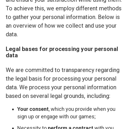
To achieve this, we employ different methods
to gather your personal information. Below is
an overview of how we collect and use your
data.
Legal bases for processing your personal
data
We are committed to transparency regarding
the legal basis for processing your personal
data. We process your personal information
based on several legal grounds, including:
Your consent
, which you provide when you
sign up or engage with our games;
Necessity to
perform a contract
with you,