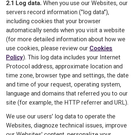
2.1 Log data.
When you use our Websites, our
servers record information ("log data"),
including cookies that your browser
automatically sends when you visit a website
(for more detailed information about how we
use cookies, please review our
Cookies
Policy
). This log data includes your Internet
Protocol address, approximate location and
time zone, browser type and settings, the date
and time of your request, operating system,
language and domains that referred you to our
site (for example, the HTTP referrer and URL).
We use our users' log data to operate the
Websites, diagnoze technical issues, improve
our Websites' content, personalize your