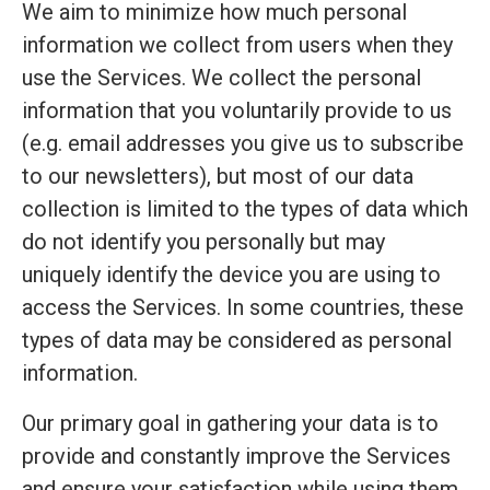
We aim to minimize how much personal
information we collect from users when they
use the Services. We collect the personal
information that you voluntarily provide to us
(e.g. email addresses you give us to subscribe
to our newsletters), but most of our data
collection is limited to the types of data which
do not identify you personally but may
uniquely identify the device you are using to
access the Services. In some countries, these
types of data may be considered as personal
information.
Our primary goal in gathering your data is to
provide and constantly improve the Services
and ensure your satisfaction while using them.