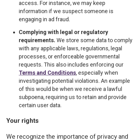
access. For instance, we may keep
information if we suspect someone is
engaging in ad fraud.
Complying with legal or regulatory
requirements.
We store some data to comply
with any applicable laws, regulations, legal
processes, or enforceable governmental
requests. This also includes enforcing our
Terms and Conditions
, especially when
investigating potential violations. An example
of this would be when we receive a lawful
subpoena, requiring us to retain and provide
certain user data.
Your rights
We recognize the importance of privacy and