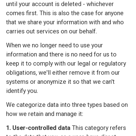
until your account is deleted - whichever
comes first. This is also the case for anyone
that we share your information with and who
carries out services on our behalf.
When we no longer need to use your
information and there is no need for us to
keep it to comply with our legal or regulatory
obligations, we'll either remove it from our
systems or anonymize it so that we can't
identify you.
We categorize data into three types based on
how we retain and manage it:
1. User-controlled data
This category refers