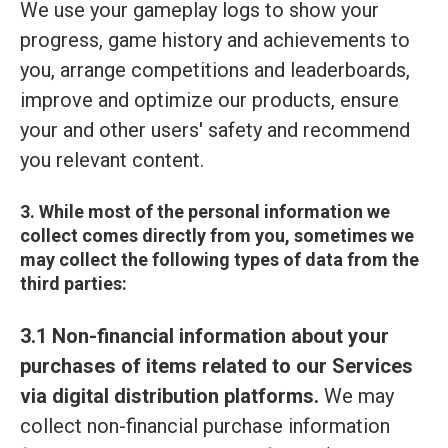
We use your gameplay logs to show your
progress, game history and achievements to
you, arrange competitions and leaderboards,
improve and optimize our products, ensure
your and other users' safety and recommend
you relevant content.
3. While most of the personal information we
collect comes directly from you, sometimes we
may collect the following types of data from the
third parties:
3.1 Non-financial information about your
purchases of items related to our Services
via digital distribution platforms.
We may
collect non-financial purchase information