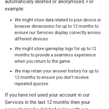
automatically deleted or anonymized. For
example:
We might store data related to your device or
browser dimensions for up to 12 months to
ensure our Services display correctly across
different devices
We might store gameplay logs for up to 12
months to provide a seamless experience
when you return to the game
We may retain your answer history for up to
12 months to ensure you don't receive
repeated quizzes
If you have not used your account in our
Services in the last 12 months then your