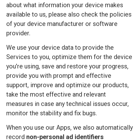
about what information your device makes
available to us, please also check the policies
of your device manufacturer or software
provider.
We use your device data to provide the
Services to you, optimize them for the device
you're using, save and restore your progress,
provide you with prompt and effective
support, improve and optimize our products,
take the most effective and relevant
measures in case any technical issues occur,
monitor the stability and fix bugs.
When you use our Apps, we also automatically
record
non-personal ad identifiers