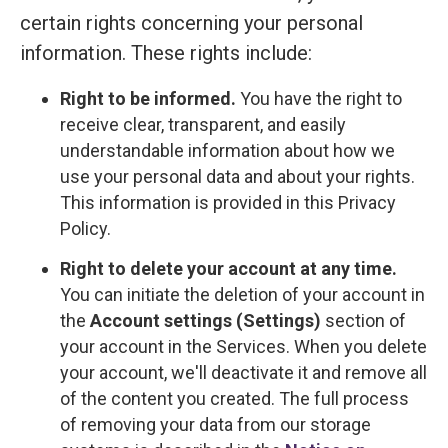
certain rights concerning your personal
information. These rights include:
Right to be informed.
You have the right to
receive clear, transparent, and easily
understandable information about how we
use your personal data and about your rights.
This information is provided in this Privacy
Policy.
Right to delete your account at any time.
You can initiate the deletion of your account in
the
Account settings (Settings)
section of
your account in the Services. When you delete
your account, we'll deactivate it and remove all
of the content you created. The full process
of removing your data from our storage