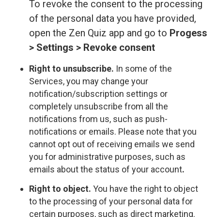
To revoke the consent to the processing
of the personal data you have provided,
open the Zen Quiz app and go to
Progess
> Settings > Revoke consent
Right to unsubscribe.
In some of the
Services, you may change your
notification/subscription settings or
completely unsubscribe from all the
notifications from us, such as push-
notifications or emails. Please note that you
cannot opt out of receiving emails we send
you for administrative purposes, such as
emails about the status of your account
.
Right to object.
You have the right to object
to the processing of your personal data for
certain purposes, such as direct marketing.